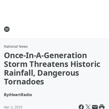
National News
Once-In-A-Generation
Storm Threatens Historic
Rainfall, Dangerous
Tornadoes
By
iHeartRadio
Apr 2, 2025