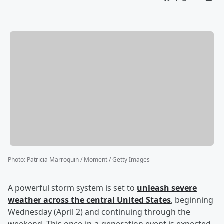
Photo
:
Patricia Marroquin / Moment / Getty Images
A powerful storm system is set to
unleash severe
weather across the central United States
, beginning
Wednesday (April 2) and continuing through the