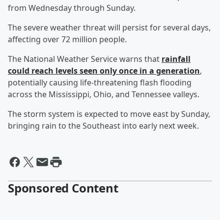
from Wednesday through Sunday.
The severe weather threat will persist for several days,
affecting over 72 million people.
The National Weather Service warns that
rainfall
could reach levels seen only once in a generation
,
potentially causing life-threatening flash flooding
across the Mississippi, Ohio, and Tennessee valleys.
The storm system is expected to move east by Sunday,
bringing rain to the Southeast into early next week.
Sponsored Content