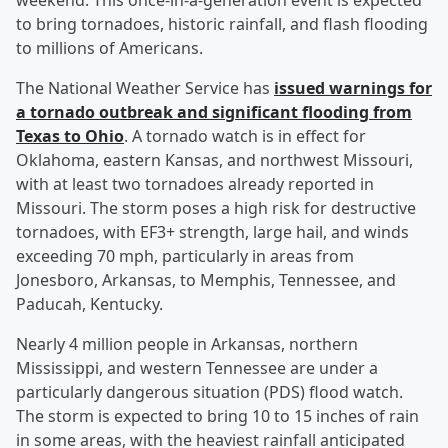
weekend. This once-in-a-generation event is expected
to bring tornadoes, historic rainfall, and flash flooding
to millions of Americans.
The National Weather Service has
issued warnings for
a tornado outbreak and significant flooding from
Texas to Ohio
. A tornado watch is in effect for
Oklahoma, eastern Kansas, and northwest Missouri,
with at least two tornadoes already reported in
Missouri. The storm poses a high risk for destructive
tornadoes, with EF3+ strength, large hail, and winds
exceeding 70 mph, particularly in areas from
Jonesboro, Arkansas, to Memphis, Tennessee, and
Paducah, Kentucky.
Nearly 4 million people in Arkansas, northern
Mississippi, and western Tennessee are under a
particularly dangerous situation (PDS) flood watch.
The storm is expected to bring 10 to 15 inches of rain
in some areas, with the heaviest rainfall anticipated