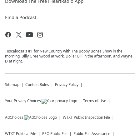
Download The Free iHeartRadio App
Find a Podcast
Tuscaloosa's #1 for New Country with The Bobby Bones Show in the
morning, Billy Greenwood at work, Dollar Bill in the afternoon, and Wayne
D at night.
Sitemap
Contest Rules
Privacy Policy
Your Privacy Choices
Terms of Use
AdChoices
WTXT
Public Inspection File
WTXT
Political File
EEO Public File
Public File Assistance