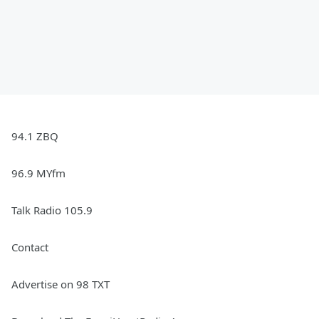
94.1 ZBQ
96.9 MYfm
Talk Radio 105.9
Contact
Advertise on 98 TXT