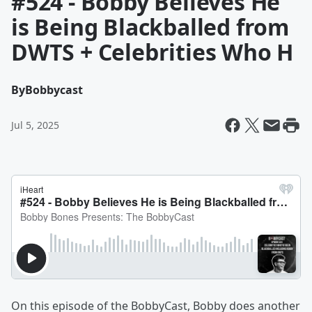
#524 - Bobby Believes He
is Being Blackballed from
DWTS + Celebrities Who H
By
Bobbycast
Jul 5, 2025
On this episode of the BobbyCast, Bobby does another