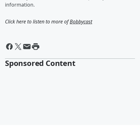
information.
Click here to listen to more of
Bobbycast
Sponsored Content