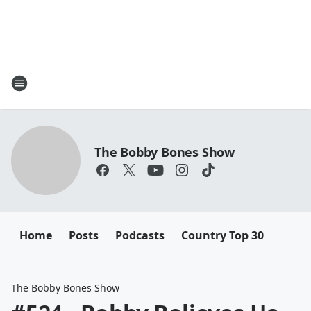
The Bobby Bones Show
Home
Posts
Podcasts
Country Top 30
The Bobby Bones Show