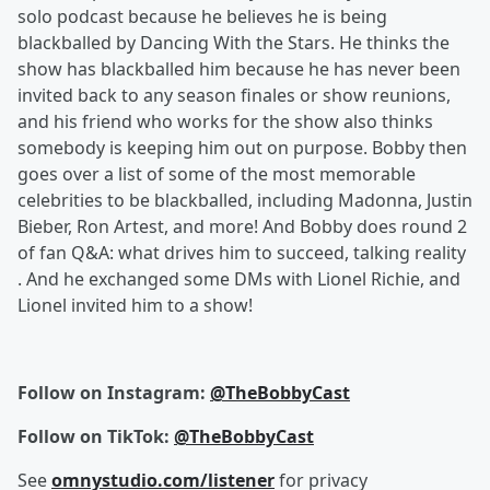
solo podcast because he believes he is being
blackballed by Dancing With the Stars. He thinks the
show has blackballed him because he has never been
invited back to any season finales or show reunions,
and his friend who works for the show also thinks
somebody is keeping him out on purpose. Bobby then
goes over a list of some of the most memorable
celebrities to be blackballed, including Madonna, Justin
Bieber, Ron Artest, and more! And Bobby does round 2
of fan Q&A: what drives him to succeed, talking reality
. And he exchanged some DMs with Lionel Richie, and
Lionel invited him to a show!
Follow on Instagram:
@TheBobbyCast
Follow on TikTok:
@TheBobbyCast
See
omnystudio.com/listener
for privacy