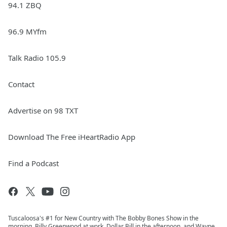
94.1 ZBQ
96.9 MYfm
Talk Radio 105.9
Contact
Advertise on 98 TXT
Download The Free iHeartRadio App
Find a Podcast
Tuscaloosa's #1 for New Country with The Bobby Bones Show in the
morning, Billy Greenwood at work, Dollar Bill in the afternoon, and Wayne