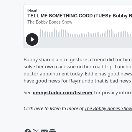
Bobby shared a nice gesture a friend did for hi
solve her own car issue on her road trip. Lunchbox
doctor appointment today. Eddie has good news
have good news for Raymundo that is bad news 
See
omnystudio.com/listener
for privacy infor
Click here to listen to more of
The Bobby Bones Sho