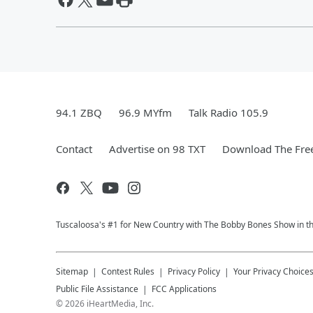
94.1 ZBQ
96.9 MYfm
Talk Radio 105.9
Contact
Advertise on 98 TXT
Download The Free
Tuscaloosa's #1 for New Country with The Bobby Bones Show in the 
Sitemap
Contest Rules
Privacy Policy
Your Privacy Choice
Public File Assistance
FCC Applications
©
2026
iHeartMedia, Inc.