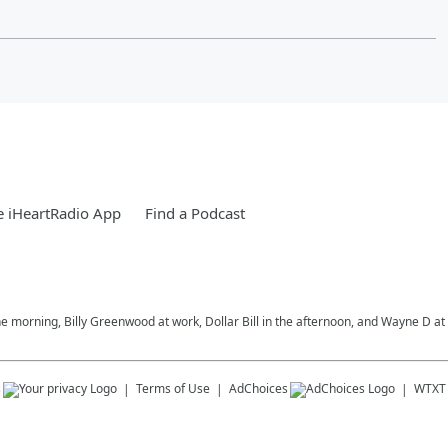
 iHeartRadio App
Find a Podcast
morning, Billy Greenwood at work, Dollar Bill in the afternoon, and Wayne D at 
s
Terms of Use
AdChoices
WTXT