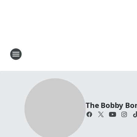
The Bobby Bo