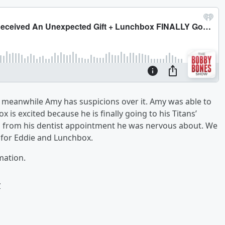
m meanwhile Amy has suspicions over it. Amy was able to
 is excited because he is finally going to his Titans’
 from his dentist appointment he was nervous about. We
for Eddie and Lunchbox.
mation.
w