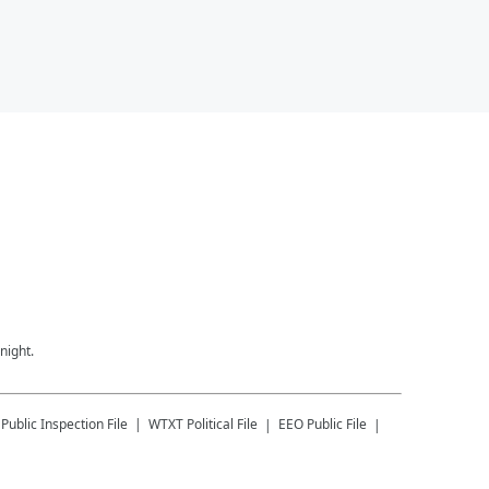
night.
Public Inspection File
WTXT
Political File
EEO Public File