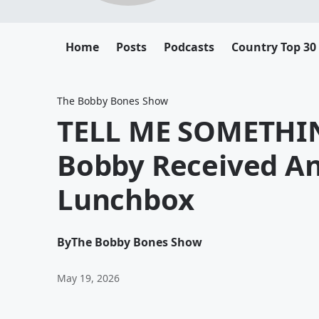
Home
Posts
Podcasts
Country Top 30
The Bobby Bones Show
TELL ME SOMETHIN
Bobby Received An
Lunchbox
By
The Bobby Bones Show
May 19, 2026