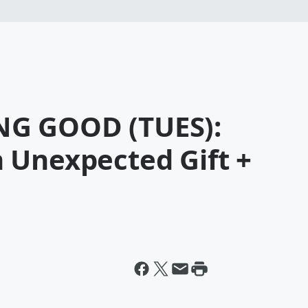
G GOOD (TUES):
 Unexpected Gift +