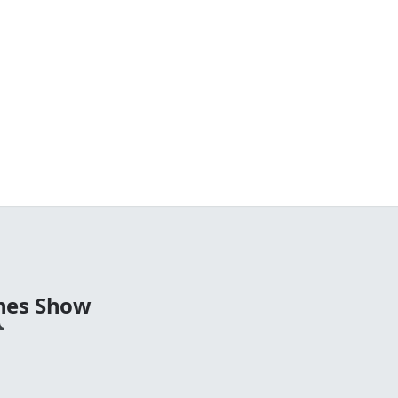
nes Show