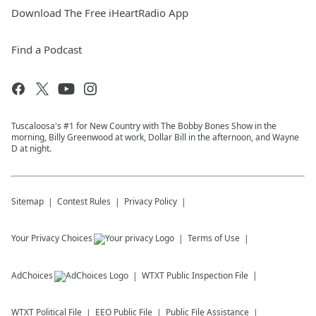
Download The Free iHeartRadio App
Find a Podcast
Tuscaloosa's #1 for New Country with The Bobby Bones Show in the
morning, Billy Greenwood at work, Dollar Bill in the afternoon, and Wayne
D at night.
Sitemap
Contest Rules
Privacy Policy
Your Privacy Choices
Terms of Use
AdChoices
WTXT
Public Inspection File
WTXT
Political File
EEO Public File
Public File Assistance