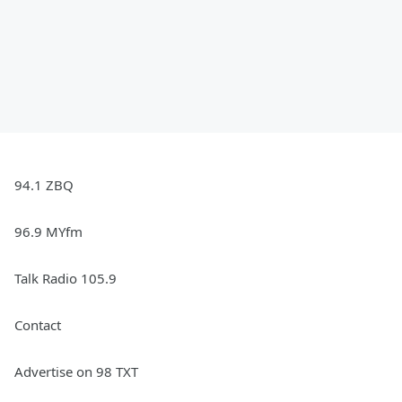
94.1 ZBQ
96.9 MYfm
Talk Radio 105.9
Contact
Advertise on 98 TXT