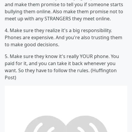
and make them promise to tell you if someone starts
bullying them online. Also make them promise not to
meet up with any STRANGERS they meet online.
4. Make sure they realize it's a big responsibility.
Phones are expensive. And you're also trusting them
to make good decisions.
5. Make sure they know it's really YOUR phone. You
paid for it, and you can take it back whenever you
want. So they have to follow the rules. (Huffington
Post)