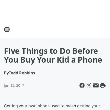
Five Things to Do Before
You Buy Your Kid a Phone
By
Todd Robbins
Jun 15, 2017
Getting your own phone used to mean getting your