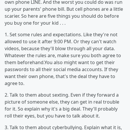
own phone LINE. And the worst you could do was run
up your parents' phone bill. But cell phones are a little
scarier. So here are five things you should do before
you buy one for your kid . . .
1. Set some rules and expectations. Like they're not
allowed to use it after 9:00 PM. Or they can't watch
videos, because they'll blow through all your data.
Whatever the rules are, make sure you both agree to
them beforehand.You also might want to get their
passwords to all their social media accounts. If they
want their own phone, that's the deal they have to
agree to.
2. Talk to them about sexting. Even if they forward a
picture of someone else, they can get in real trouble
for it. So explain why it's a big deal. They'll probably
roll their eyes, but you have to talk about it.
3. Talk to them about cyberbullying. Explain what it is,