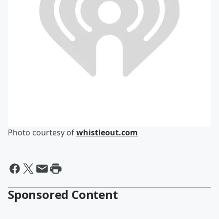
Photo courtesy of
whistleout.com
Sponsored Content