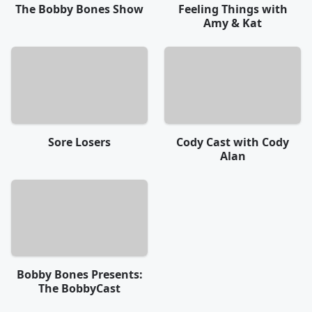
The Bobby Bones Show
Feeling Things with
Amy & Kat
Sore Losers
Cody Cast with Cody
Alan
Bobby Bones Presents:
The BobbyCast