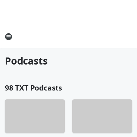
Podcasts
98 TXT Podcasts