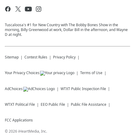
Tuscaloosa's #1 for New Country with The Bobby Bones Show in the
morning, Billy Greenwood at work, Dollar Bill in the afternoon, and Wayne
D at night.
Sitemap
Contest Rules
Privacy Policy
Your Privacy Choices
Terms of Use
AdChoices
WTXT
Public Inspection File
WTXT
Political File
EEO Public File
Public File Assistance
FCC Applications
©
2026
iHeartMedia, Inc.