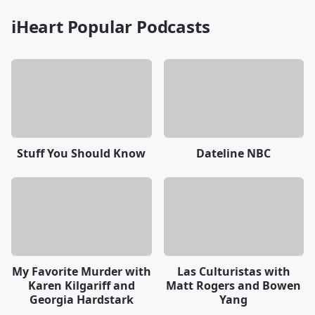
iHeart Popular Podcasts
Stuff You Should Know
Dateline NBC
My Favorite Murder with
Las Culturistas with
Karen Kilgariff and
Matt Rogers and Bowen
Georgia Hardstark
Yang