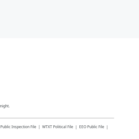
night.
Public Inspection File
WTXT
Political File
EEO Public File