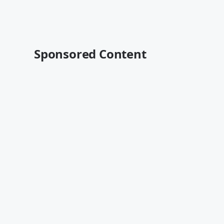
Sponsored Content