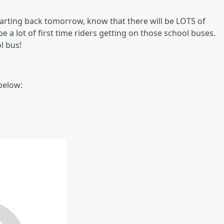
arting back tomorrow, know that there will be LOTS of
e a lot of first time riders getting on those school buses.
l bus!
 below: