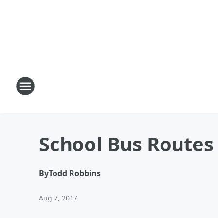
School Bus Routes
By
Todd Robbins
Aug 7, 2017