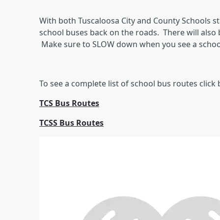
With both Tuscaloosa City and County Schools st
school buses back on the roads. There will also b
Make sure to SLOW down when you see a schoo
To see a complete list of school bus routes click
TCS Bus Routes
TCSS Bus Routes