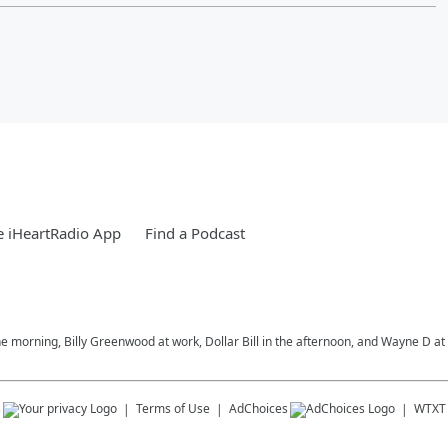
 iHeartRadio App
Find a Podcast
morning, Billy Greenwood at work, Dollar Bill in the afternoon, and Wayne D at 
s
Terms of Use
AdChoices
WTXT