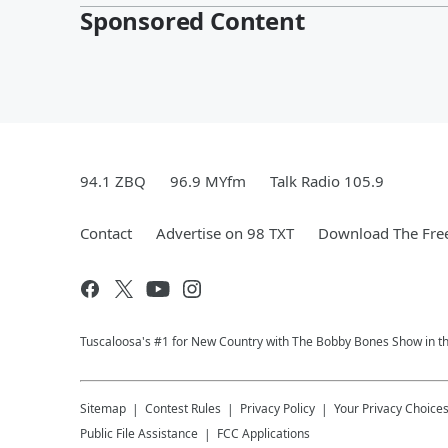
Sponsored Content
94.1 ZBQ
96.9 MYfm
Talk Radio 105.9
Contact
Advertise on 98 TXT
Download The Free
Tuscaloosa's #1 for New Country with The Bobby Bones Show in the 
Sitemap
Contest Rules
Privacy Policy
Your Privacy Choice
Public File Assistance
FCC Applications