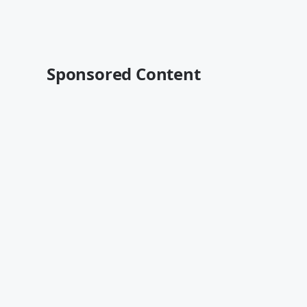
Sponsored Content