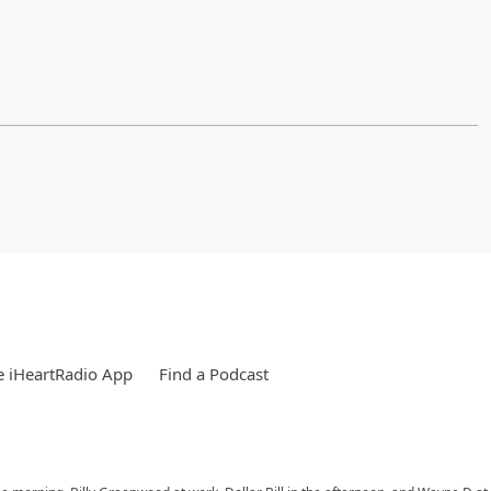
 iHeartRadio App
Find a Podcast