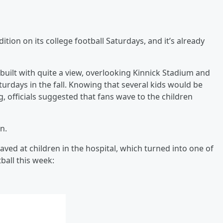
ition on its college football Saturdays, and it’s already
built with quite a view, overlooking Kinnick Stadium and
turdays in the fall. Knowing that several kids would be
officials suggested that fans wave to the children
n.
waved at children in the hospital, which turned into one of
all this week: