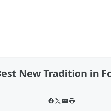
est New Tradition in F