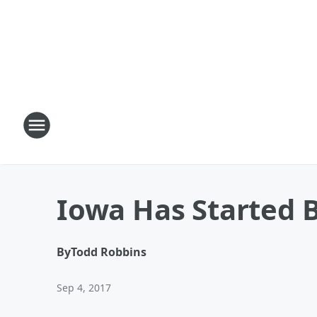
Iowa Has Started B
By
Todd Robbins
Sep 4, 2017