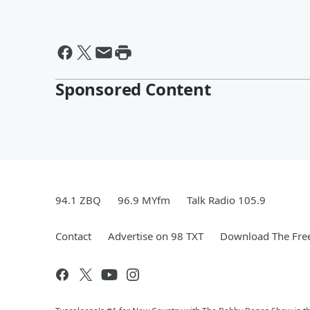
Sponsored Content
94.1 ZBQ
96.9 MYfm
Talk Radio 105.9
Contact
Advertise on 98 TXT
Download The Free