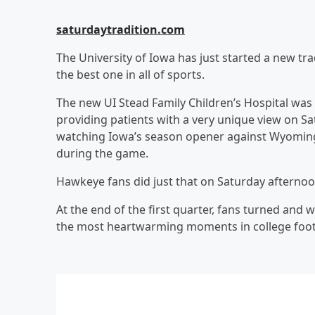
saturdaytradition.com
The University of Iowa has just started a new trad
the best one in all of sports.
The new UI Stead Family Children’s Hospital was 
providing patients with a very unique view on Sa
watching Iowa’s season opener against Wyoming, 
during the game.
Hawkeye fans did just that on Saturday afternoo
At the end of the first quarter, fans turned and 
the most heartwarming moments in college footb