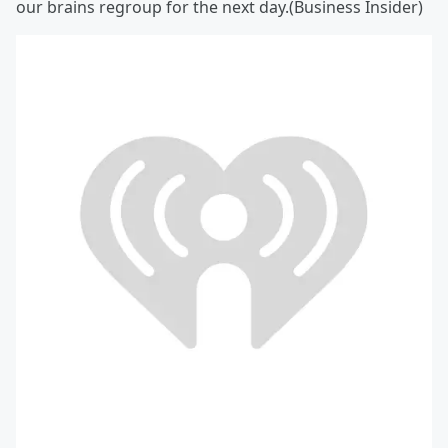
our brains regroup for the next day.(Business Insider)