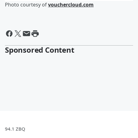
Photo courtesy of
vouchercloud.com
Sponsored Content
94.1 ZBQ