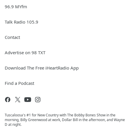
96.9 MYfm
Talk Radio 105.9
Contact
Advertise on 98 TXT
Download The Free iHeartRadio App
Find a Podcast
Tuscaloosa's #1 for New Country with The Bobby Bones Show in the
morning, Billy Greenwood at work, Dollar Bill in the afternoon, and Wayne
D at night.