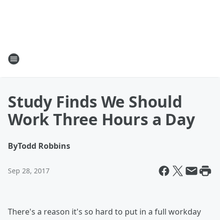
Study Finds We Should
Work Three Hours a Day
By
Todd Robbins
Sep 28, 2017
There's a reason it's so hard to put in a full workday