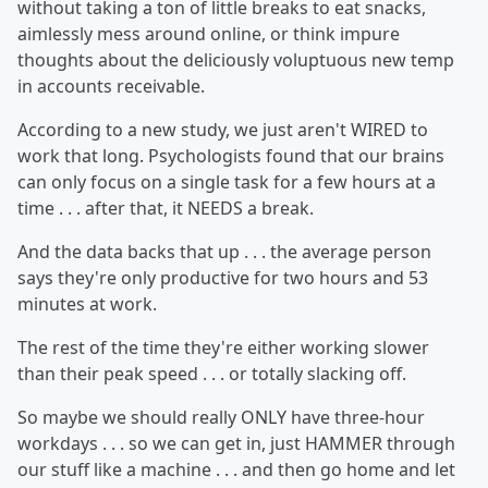
without taking a ton of little breaks to eat snacks,
aimlessly mess around online, or think impure
thoughts about the deliciously voluptuous new temp
in accounts receivable.
According to a new study, we just aren't WIRED to
work that long. Psychologists found that our brains
can only focus on a single task for a few hours at a
time . . . after that, it NEEDS a break.
And the data backs that up . . . the average person
says they're only productive for two hours and 53
minutes at work.
The rest of the time they're either working slower
than their peak speed . . . or totally slacking off.
So maybe we should really ONLY have three-hour
workdays . . . so we can get in, just HAMMER through
our stuff like a machine . . . and then go home and let