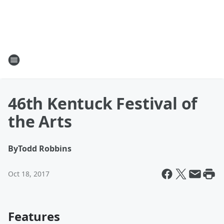
46th Kentuck Festival of
the Arts
By
Todd Robbins
Oct 18, 2017
Features