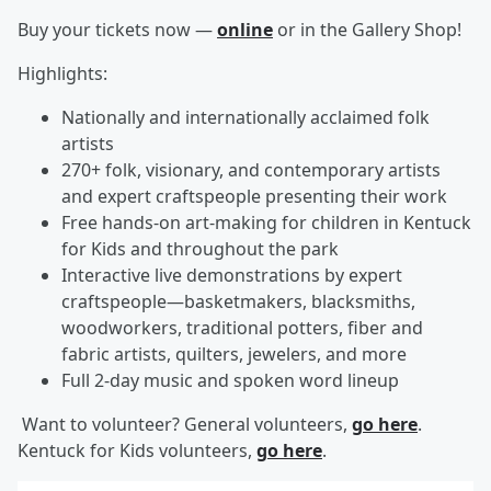
Buy your tickets now —
online
or in the Gallery Shop!
Highlights:
Nationally and internationally acclaimed folk
artists
270+ folk, visionary, and contemporary artists
and expert craftspeople presenting their work
Free hands-on art-making for children in Kentuck
for Kids and throughout the park
Interactive live demonstrations by expert
craftspeople—basketmakers, blacksmiths,
woodworkers, traditional potters, fiber and
fabric artists, quilters, jewelers, and more
Full 2-day music and spoken word lineup
Want to volunteer? General volunteers,
go here
.
Kentuck for Kids volunteers,
go here
.