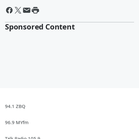
Sponsored Content
94.1 ZBQ
96.9 MYfm
Talk Radio 105.9