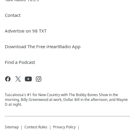
Contact
Advertise on 98 TXT
Download The Free iHeartRadio App
Find a Podcast
Tuscaloosa's #1 for New Country with The Bobby Bones Show in the
morning, Billy Greenwood at work, Dollar Bill in the afternoon, and Wayne
D at night.
Sitemap
Contest Rules
Privacy Policy