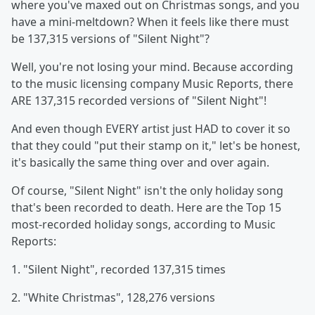
where you've maxed out on Christmas songs, and you
have a mini-meltdown? When it feels like there must
be 137,315 versions of "Silent Night"?
Well, you're not losing your mind. Because according
to the music licensing company Music Reports, there
ARE 137,315 recorded versions of "Silent Night"!
And even though EVERY artist just HAD to cover it so
that they could "put their stamp on it," let's be honest,
it's basically the same thing over and over again.
Of course, "Silent Night" isn't the only holiday song
that's been recorded to death. Here are the Top 15
most-recorded holiday songs, according to Music
Reports:
1. "Silent Night", recorded 137,315 times
2. "White Christmas", 128,276 versions