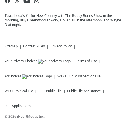
Tuscaloosa's #1 for New Country with The Bobby Bones Show in the
morning, Billy Greenwood at work, Dollar Bill in the afternoon, and Wayne
D at night.
Sitemap
Contest Rules
Privacy Policy
Your Privacy Choices
Terms of Use
AdChoices
WTXT
Public Inspection File
WTXT
Political File
EEO Public File
Public File Assistance
FCC Applications
©
2026
iHeartMedia, Inc.