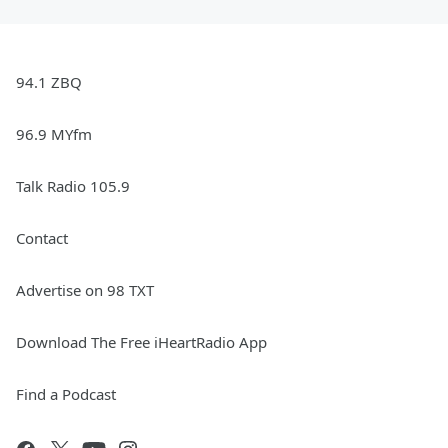
94.1 ZBQ
96.9 MYfm
Talk Radio 105.9
Contact
Advertise on 98 TXT
Download The Free iHeartRadio App
Find a Podcast