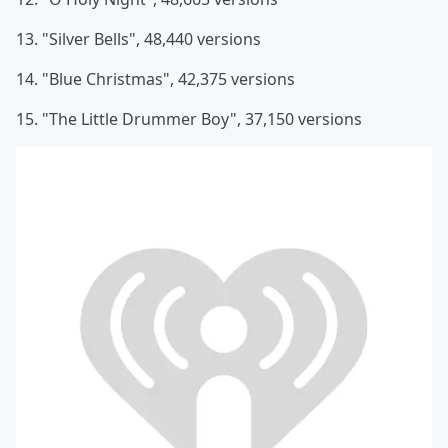
13. "Silver Bells", 48,440 versions
14. "Blue Christmas", 42,375 versions
15. "The Little Drummer Boy", 37,150 versions