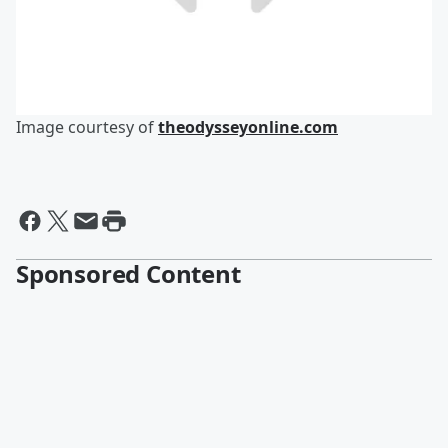
Image courtesy of
theodysseyonline.com
Sponsored Content