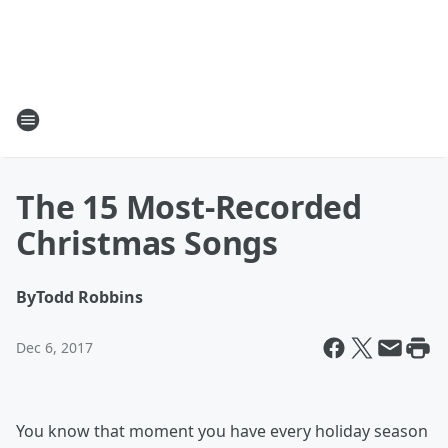
The 15 Most-Recorded
Christmas Songs
By
Todd Robbins
Dec 6, 2017
You know that moment you have every holiday season