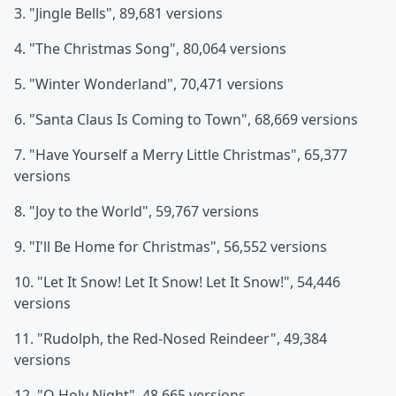
3. "Jingle Bells", 89,681 versions
4. "The Christmas Song", 80,064 versions
5. "Winter Wonderland", 70,471 versions
6. "Santa Claus Is Coming to Town", 68,669 versions
7. "Have Yourself a Merry Little Christmas", 65,377
versions
8. "Joy to the World", 59,767 versions
9. "I'll Be Home for Christmas", 56,552 versions
10. "Let It Snow! Let It Snow! Let It Snow!", 54,446
versions
11. "Rudolph, the Red-Nosed Reindeer", 49,384
versions
12. "O Holy Night", 48,665 versions