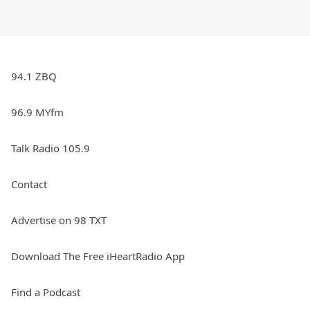
94.1 ZBQ
96.9 MYfm
Talk Radio 105.9
Contact
Advertise on 98 TXT
Download The Free iHeartRadio App
Find a Podcast