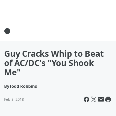
Guy Cracks Whip to Beat
of AC/DC's "You Shook
Me"
By
Todd Robbins
Feb 8, 2018