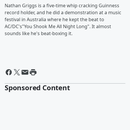
Nathan Griggs is a five-time whip cracking Guinness
record holder, and he did a demonstration at a music
festival in Australia where he kept the beat to
AC/DC's"You Shook Me All Night Long". It almost
sounds like he's beat-boxing it.
Sponsored Content