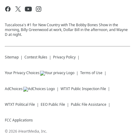
Tuscaloosa's #1 for New Country with The Bobby Bones Show in the
morning, Billy Greenwood at work, Dollar Bill in the afternoon, and Wayne
D at night.
Sitemap
Contest Rules
Privacy Policy
Your Privacy Choices
Terms of Use
AdChoices
WTXT
Public Inspection File
WTXT
Political File
EEO Public File
Public File Assistance
FCC Applications
©
2026
iHeartMedia, Inc.