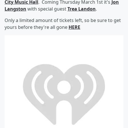
City Music Hall
. Coming Thursday March 1st it's
Jon
Langston
with special guest
Trea Landon
.
Only a limited amount of tickets left, so be sure to get
yours before they're all gone
HERE