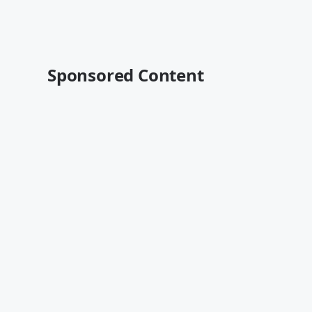
Sponsored Content