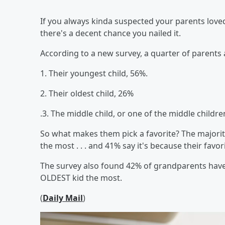
If you always kinda suspected your parents loved
there's a decent chance you nailed it.
According to a new survey, a quarter of parents ad
1. Their youngest child, 56%.
2. Their oldest child, 26%
.3. The middle child, or one of the middle childre
So what makes them pick a favorite? The majori
the most . . . and 41% say it's because their fav
The survey also found 42% of grandparents have a 
OLDEST kid the most.
(
Daily Mail
)