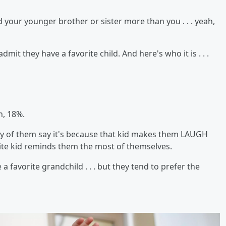
 your younger brother or sister more than you . . . yeah,
mit they have a favorite child. And here's who it is . . .
n, 18%.
ty of them say it's because that kid makes them LAUGH
orite kid reminds them the most of themselves.
favorite grandchild . . . but they tend to prefer the