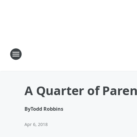
A Quarter of Paren
By
Todd Robbins
Apr 6, 2018