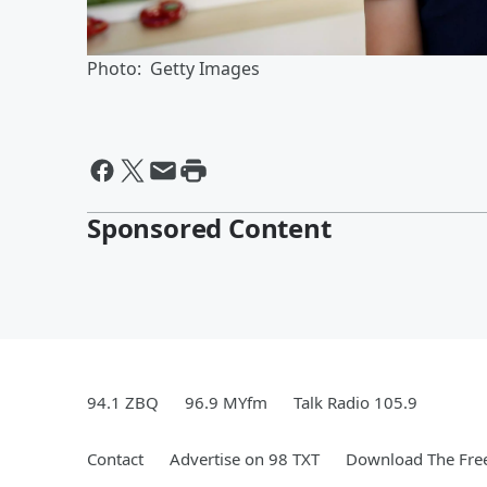
Photo: Getty Images
Sponsored Content
94.1 ZBQ
96.9 MYfm
Talk Radio 105.9
Contact
Advertise on 98 TXT
Download The Free