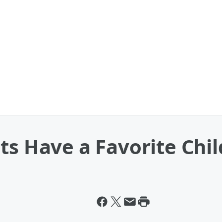
ts Have a Favorite Chil