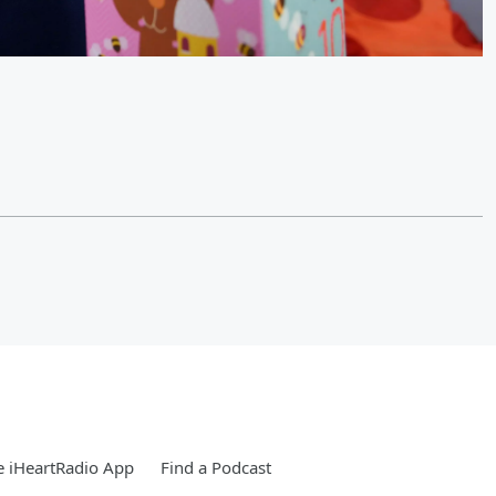
 iHeartRadio App
Find a Podcast