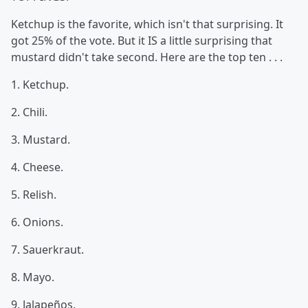
Ketchup is the favorite, which isn't that surprising. It
got 25% of the vote. But it IS a little surprising that
mustard didn't take second. Here are the top ten . . .
1. Ketchup.
2. Chili.
3. Mustard.
4. Cheese.
5. Relish.
6. Onions.
7. Sauerkraut.
8. Mayo.
9. Jalapeños.