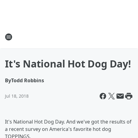
It's National Hot Dog Day!
By
Todd Robbins
Jul 18, 2018
It's National Hot Dog Day. And we've got the results of
a recent survey on America's favorite hot dog
TOPPINGS.