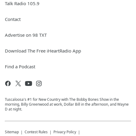
Talk Radio 105.9
Contact
Advertise on 98 TXT
Download The Free iHeartRadio App
Find a Podcast
Tuscaloosa's #1 for New Country with The Bobby Bones Show in the
morning, Billy Greenwood at work, Dollar Bill in the afternoon, and Wayne
D at night.
Sitemap
Contest Rules
Privacy Policy