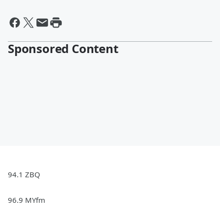
Sponsored Content
94.1 ZBQ
96.9 MYfm