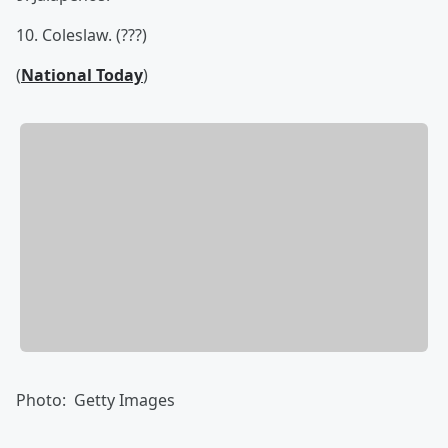
10. Coleslaw. (???)
(
National Today
)
Photo: Getty Images