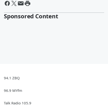
Sponsored Content
94.1 ZBQ
96.9 MYfm
Talk Radio 105.9