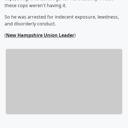
these cops weren't having it.
So he was arrested for indecent exposure, lewdness,
and disorderly conduct.
(
New Hampshire Union Leader
)