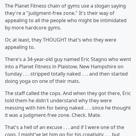
The Planet Fitness chain of gyms use a slogan saying
they're a "judgment-free zone." It's their way of
appealing to all the people who might be intimidated
by more hardcore gyms.
Or, at least, they THOUGHT that's who they were
appealing to.
There's a 34-year-old guy named Eric Stagno who went
into a Planet Fitness in Plaistow, New Hampshire on
Sunday . . . stripped totally naked . . . and then started
doing yoga on one of their mats.
The staff called the cops. And when they got there, Eric
told them he didn't understand why they were
messing with him for being naked . . . since he thought
it was a judgment-free zone. Check. Mate.
That's a hell of an excuse . . . and if I were one of the
cops, I might've let him go for his creativity . . . but