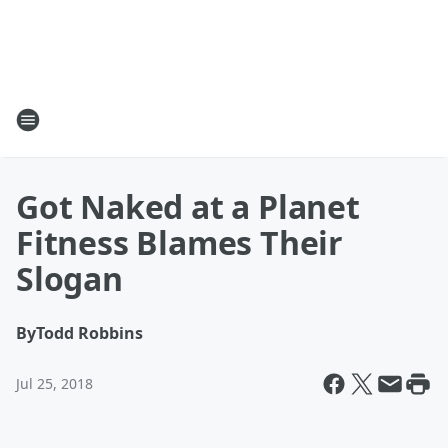
Got Naked at a Planet
Fitness Blames Their
Slogan
By
Todd Robbins
Jul 25, 2018