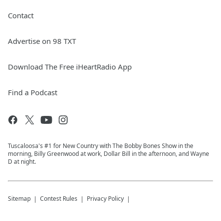
Contact
Advertise on 98 TXT
Download The Free iHeartRadio App
Find a Podcast
Tuscaloosa's #1 for New Country with The Bobby Bones Show in the
morning, Billy Greenwood at work, Dollar Bill in the afternoon, and Wayne
D at night.
Sitemap
Contest Rules
Privacy Policy