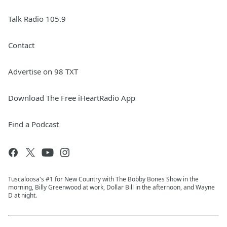
Talk Radio 105.9
Contact
Advertise on 98 TXT
Download The Free iHeartRadio App
Find a Podcast
Tuscaloosa's #1 for New Country with The Bobby Bones Show in the
morning, Billy Greenwood at work, Dollar Bill in the afternoon, and Wayne
D at night.