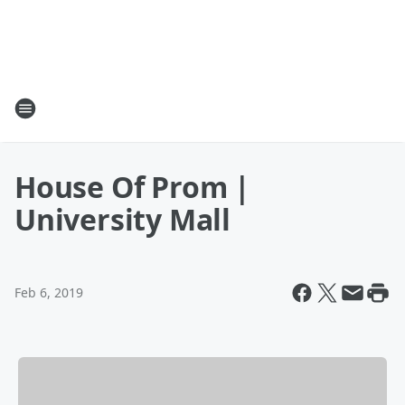
House Of Prom |
University Mall
Feb 6, 2019