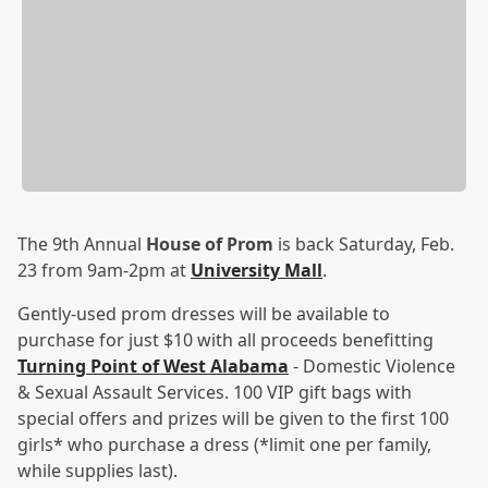
The 9th Annual
House of Prom
is back Saturday, Feb.
23 from 9am-2pm at
University Mall
.
Gently-used prom dresses will be available to
purchase for just $10 with all proceeds benefitting
Turning Point of West Alabama
- Domestic Violence
& Sexual Assault Services. 100 VIP gift bags with
special offers and prizes will be given to the first 100
girls* who purchase a dress (*limit one per family,
while supplies last).