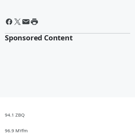
Sponsored Content
94.1 ZBQ
96.9 MYfm