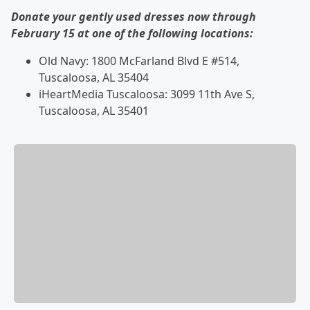
Donate your gently used dresses now through
February 15 at one of the following locations:
Old Navy: 1800 McFarland Blvd E #514,
Tuscaloosa, AL 35404
iHeartMedia Tuscaloosa: 3099 11th Ave S,
Tuscaloosa, AL 35401