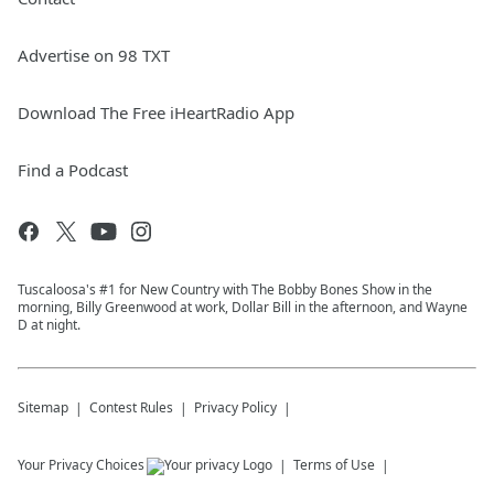
Advertise on 98 TXT
Download The Free iHeartRadio App
Find a Podcast
Tuscaloosa's #1 for New Country with The Bobby Bones Show in the
morning, Billy Greenwood at work, Dollar Bill in the afternoon, and Wayne
D at night.
Sitemap
Contest Rules
Privacy Policy
Your Privacy Choices
Terms of Use