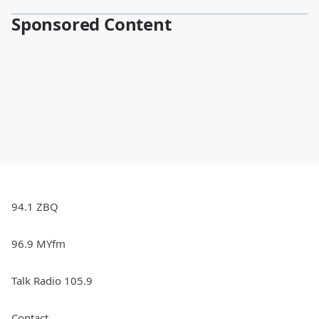
Sponsored Content
94.1 ZBQ
96.9 MYfm
Talk Radio 105.9
Contact