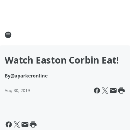
Watch Easton Corbin Eat!
By
@aparkeronline
Aug 30, 2019