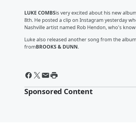
LUKE COMBS
is very excited about his new albu
8th. He posted a clip on Instagram yesterday wh
Nashville artist named Rob Hendon, who's known
Luke also released another song from the album. 
from
BROOKS & DUNN
.
Sponsored Content