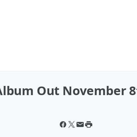
Album Out November 8