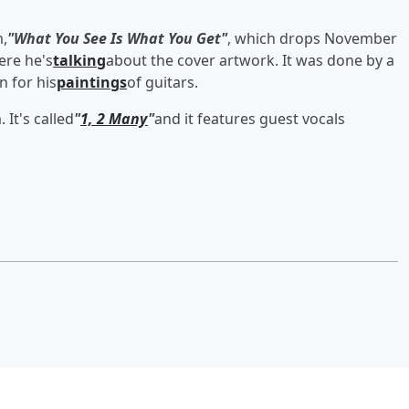
m,
"What You See Is What You Get"
, which drops November
ere he's
talking
about the cover artwork. It was done by a
 for his
paintings
of guitars.
It's called
"
1, 2 Many
"
and it features guest vocals