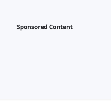
Sponsored Content