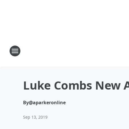
Luke Combs New 
By
@aparkeronline
Sep 13, 2019