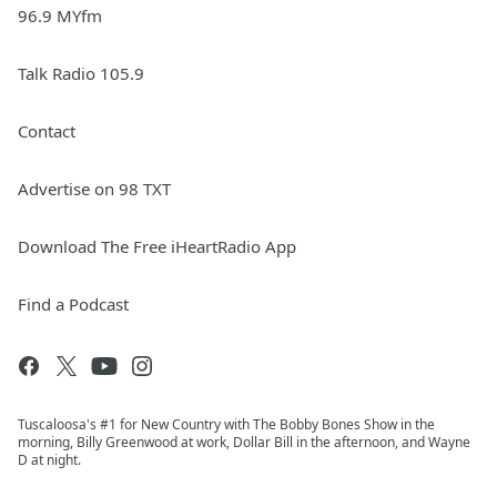
96.9 MYfm
Talk Radio 105.9
Contact
Advertise on 98 TXT
Download The Free iHeartRadio App
Find a Podcast
Tuscaloosa's #1 for New Country with The Bobby Bones Show in the
morning, Billy Greenwood at work, Dollar Bill in the afternoon, and Wayne
D at night.