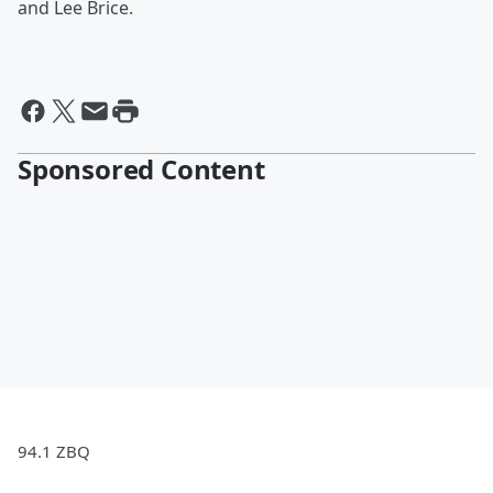
and Lee Brice.
Sponsored Content
94.1 ZBQ