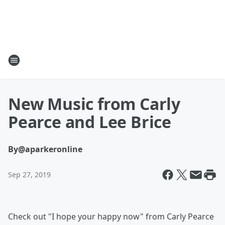
New Music from Carly
Pearce and Lee Brice
By
@aparkeronline
Sep 27, 2019
Check out "I hope your happy now" from Carly Pearce