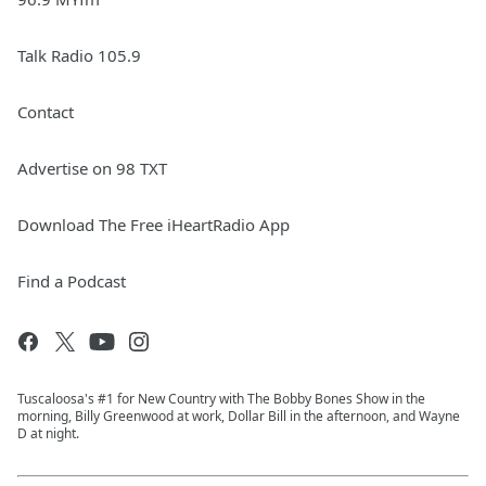
Talk Radio 105.9
Contact
Advertise on 98 TXT
Download The Free iHeartRadio App
Find a Podcast
Tuscaloosa's #1 for New Country with The Bobby Bones Show in the
morning, Billy Greenwood at work, Dollar Bill in the afternoon, and Wayne
D at night.