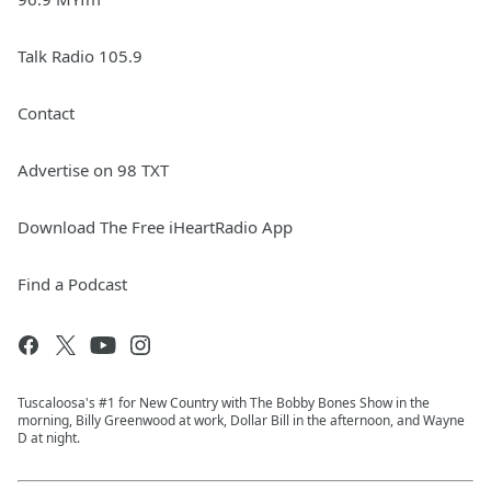
Talk Radio 105.9
Contact
Advertise on 98 TXT
Download The Free iHeartRadio App
Find a Podcast
Tuscaloosa's #1 for New Country with The Bobby Bones Show in the
morning, Billy Greenwood at work, Dollar Bill in the afternoon, and Wayne
D at night.