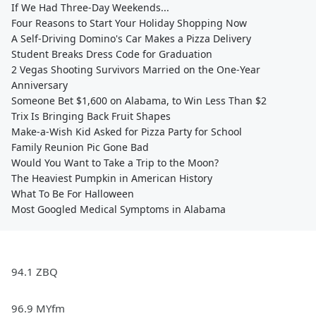
If We Had Three-Day Weekends...
Four Reasons to Start Your Holiday Shopping Now
A Self-Driving Domino's Car Makes a Pizza Delivery
Student Breaks Dress Code for Graduation
2 Vegas Shooting Survivors Married on the One-Year
Anniversary
Someone Bet $1,600 on Alabama, to Win Less Than $2
Trix Is Bringing Back Fruit Shapes
Make-a-Wish Kid Asked for Pizza Party for School
Family Reunion Pic Gone Bad
Would You Want to Take a Trip to the Moon?
The Heaviest Pumpkin in American History
What To Be For Halloween
Most Googled Medical Symptoms in Alabama
94.1 ZBQ
96.9 MYfm