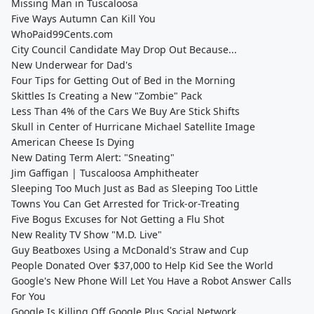
Missing Man in Tuscaloosa
Five Ways Autumn Can Kill You
WhoPaid99Cents.com
City Council Candidate May Drop Out Because...
New Underwear for Dad's
Four Tips for Getting Out of Bed in the Morning
Skittles Is Creating a New "Zombie" Pack
Less Than 4% of the Cars We Buy Are Stick Shifts
Skull in Center of Hurricane Michael Satellite Image
American Cheese Is Dying
New Dating Term Alert: "Sneating"
Jim Gaffigan | Tuscaloosa Amphitheater
Sleeping Too Much Just as Bad as Sleeping Too Little
Towns You Can Get Arrested for Trick-or-Treating
Five Bogus Excuses for Not Getting a Flu Shot
New Reality TV Show "M.D. Live"
Guy Beatboxes Using a McDonald's Straw and Cup
People Donated Over $37,000 to Help Kid See the World
Google's New Phone Will Let You Have a Robot Answer Calls
For You
Google Is Killing Off Google Plus Social Network