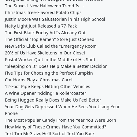
The Sexiest New Halloween Trend Is . . .
Christmas Tree-Flavored Potato Chips
Justin Moore Was Salutatorian in his High School
Natty Light Just Released a 77-Pack
The First Black Friday Ad Is Already Out
The Official "Top Ramen" Store Just Opened
New Strip Club Called the "Emergency Room"
20% of Us Have Skeletons in Our Closet
Postal Worker Quit in the Middle of His Shift
"Sleeping on It" Does Help Make a Better Decision
Five Tips for Choosing the Perfect Pumpkin
Car Horns Play a Christmas Carol
12-Foot Pipe Keeps Hitting Other Vehicles
A Wine Opener "Riding" a Rollercoaster
Being Hugged Really Does Make Us Feel Better
Your Dog Gets Depressed When He Sees You Using Your
Phone
The Most Popular Candy From the Year You Were Born
How Many of These Crimes Have You Committed?
Text Tim McGraw, He'll Sort of Text You Back