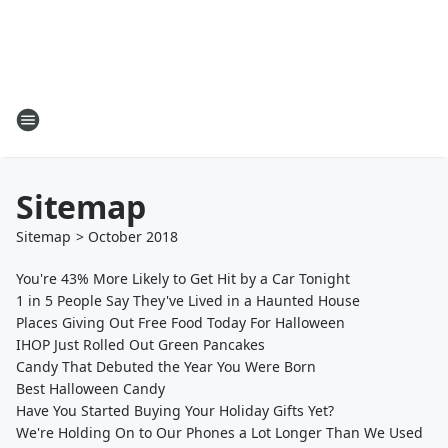
Sitemap
Sitemap
>
October
2018
You're 43% More Likely to Get Hit by a Car Tonight
1 in 5 People Say They've Lived in a Haunted House
Places Giving Out Free Food Today For Halloween
IHOP Just Rolled Out Green Pancakes
Candy That Debuted the Year You Were Born
Best Halloween Candy
Have You Started Buying Your Holiday Gifts Yet?
We're Holding On to Our Phones a Lot Longer Than We Used