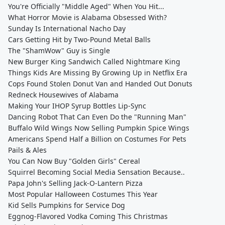
You're Officially "Middle Aged" When You Hit...
What Horror Movie is Alabama Obsessed With?
Sunday Is International Nacho Day
Cars Getting Hit by Two-Pound Metal Balls
The "ShamWow" Guy is Single
New Burger King Sandwich Called Nightmare King
Things Kids Are Missing By Growing Up in Netflix Era
Cops Found Stolen Donut Van and Handed Out Donuts
Redneck Housewives of Alabama
Making Your IHOP Syrup Bottles Lip-Sync
Dancing Robot That Can Even Do the "Running Man"
Buffalo Wild Wings Now Selling Pumpkin Spice Wings
Americans Spend Half a Billion on Costumes For Pets
Pails & Ales
You Can Now Buy "Golden Girls" Cereal
Squirrel Becoming Social Media Sensation Because..
Papa John's Selling Jack-O-Lantern Pizza
Most Popular Halloween Costumes This Year
Kid Sells Pumpkins for Service Dog
Eggnog-Flavored Vodka Coming This Christmas