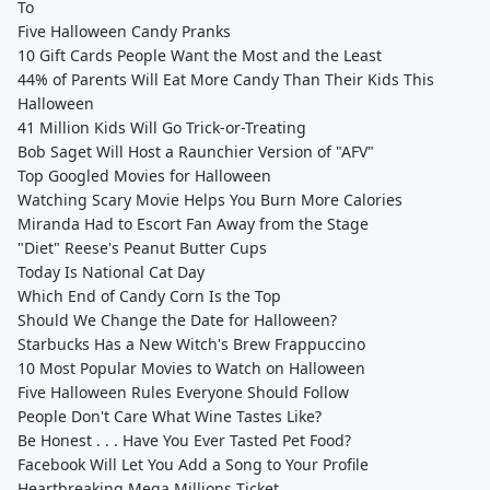
To
Five Halloween Candy Pranks
10 Gift Cards People Want the Most and the Least
44% of Parents Will Eat More Candy Than Their Kids This
Halloween
41 Million Kids Will Go Trick-or-Treating
Bob Saget Will Host a Raunchier Version of "AFV"
Top Googled Movies for Halloween
Watching Scary Movie Helps You Burn More Calories
Miranda Had to Escort Fan Away from the Stage
"Diet" Reese's Peanut Butter Cups
Today Is National Cat Day
Which End of Candy Corn Is the Top
Should We Change the Date for Halloween?
Starbucks Has a New Witch's Brew Frappuccino
10 Most Popular Movies to Watch on Halloween
Five Halloween Rules Everyone Should Follow
People Don't Care What Wine Tastes Like?
Be Honest . . . Have You Ever Tasted Pet Food?
Facebook Will Let You Add a Song to Your Profile
Heartbreaking Mega Millions Ticket