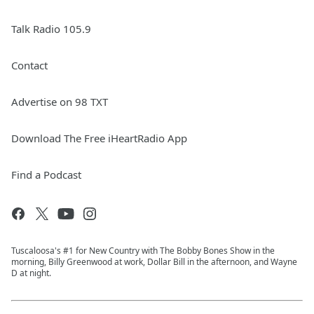
Talk Radio 105.9
Contact
Advertise on 98 TXT
Download The Free iHeartRadio App
Find a Podcast
Tuscaloosa's #1 for New Country with The Bobby Bones Show in the
morning, Billy Greenwood at work, Dollar Bill in the afternoon, and Wayne
D at night.