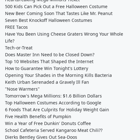
500 Kids Can Pick Out a Free Halloween Costume
New Beer Coming Soon That Tastes Like Mr. Peanut
Seven Best Knockoff Halloween Costumes
FREE Tacos
Have You Been Using Cheese Graters Wrong Your Whole
Life?
Tech-or-Treat
Does Master Inn Need to be Closed Down?
Top 10 Websites That Shaped the Internet
How to Guarantee Win Tonight's Lottery
Opening Your Shades in the Morning Kills Bacteria
Keith Urban Serenaded a Gravely Ill Fan
"Nose Warmers"
Tomorrow's Mega Millions: $1.6 Billion Dollars
Top Halloween Costumes According to Google
6 Foods That Are Culprits for Holiday Weight Gain
Five Health Benefits of Pumpkin
Win a Year of Free Dunkin' Donuts Coffee
School Cafeteria Served Kangaroo Meat Chili??
Dierks Bentley Gives Out Sea-Doos